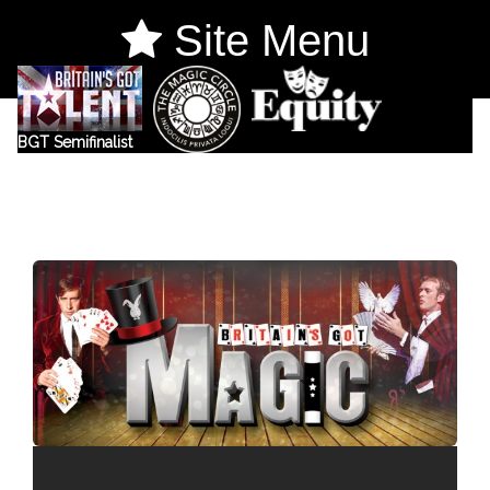
Site Menu
BGT Semifinalist