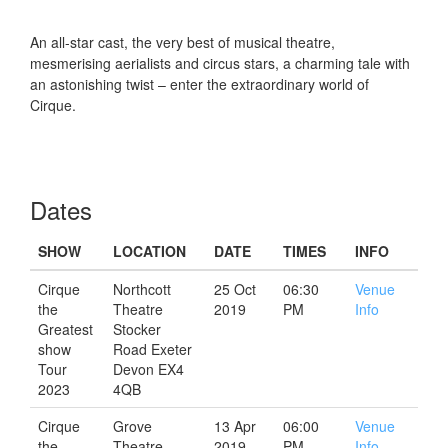
An all-star cast, the very best of musical theatre,
mesmerising aerialists and circus stars, a charming tale with
an astonishing twist – enter the extraordinary world of
Cirque.
Dates
SHOW
LOCATION
DATE
TIMES
INFO
Cirque
Northcott
25 Oct
06:30
Venue
the
Theatre
2019
PM
Info
Greatest
Stocker
show
Road Exeter
Tour
Devon EX4
2023
4QB
Cirque
Grove
13 Apr
06:00
Venue
the
Theatre
2019
PM
Info