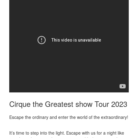
Cirque the Greatest show Tour 2023
Escape the ordinary and enter the world of the extraordinary!
It’s time to step into the light. Escape with us for a night like