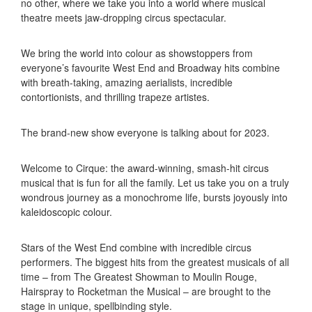
no other, where we take you into a world where musical
theatre meets jaw-dropping circus spectacular.
We bring the world into colour as showstoppers from
everyone’s favourite West End and Broadway hits combine
with breath-taking, amazing aerialists, incredible
contortionists, and thrilling trapeze artistes.
The brand-new show everyone is talking about for 2023.
Welcome to Cirque: the award-winning, smash-hit circus
musical that is fun for all the family. Let us take you on a truly
wondrous journey as a monochrome life, bursts joyously into
kaleidoscopic colour.
Stars of the West End combine with incredible circus
performers. The biggest hits from the greatest musicals of all
time – from The Greatest Showman to Moulin Rouge,
Hairspray to Rocketman the Musical – are brought to the
stage in unique, spellbinding style.