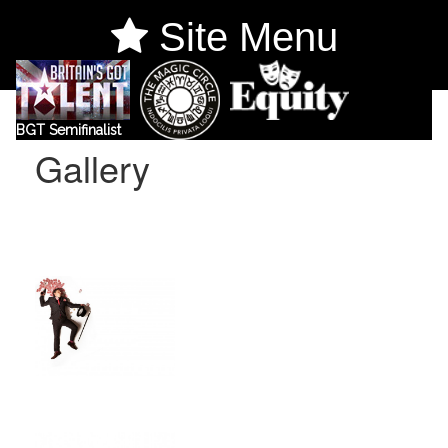
Site Menu
BGT Semifinalist
Gallery