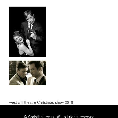
west cliff theatre Christmas show 2019
© Christian Lee 2008 - all rights reserved