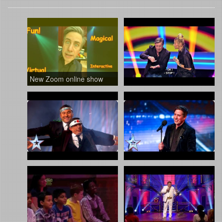
New Zoom online show
Iumer a show on TV in Romania
Christian Lee recruits David Walliams Britain’s Got Talent 2016
Amanda Holden turns glamorous assistant for Christian Lee | Auditions Week 7 | Britain’s Got Talent 2016