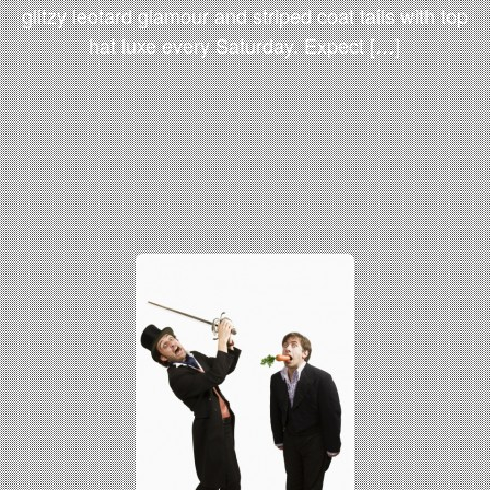
glitzy leotard glamour and striped coat tails with top
hat luxe every Saturday. Expect […]