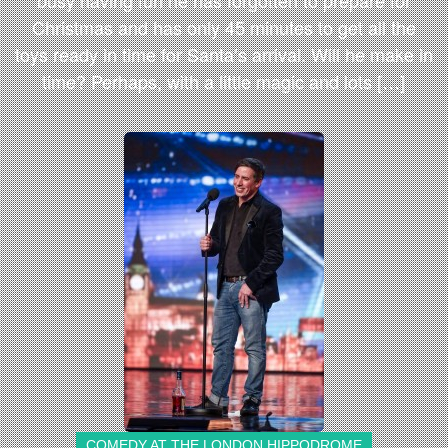
busy having fun he has forgotten to prepare for
Christmas and has only 45 minutes to get all the
toys ready in time for Santa’s arrival. Will he make in
time? Perhaps, with a little magic and lots […]
COMEDY AT THE LONDON HIPPODROME