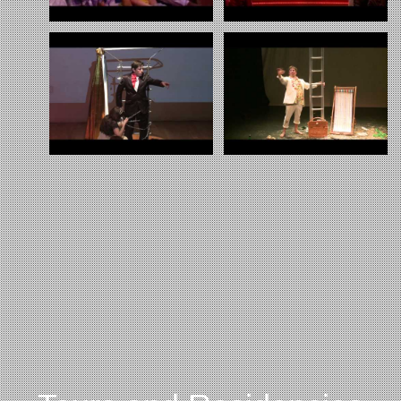
Slammer 1
Slammer 2
Magic Bullet Show
Pop show Touring