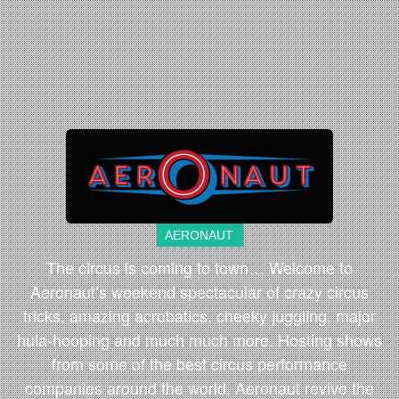
AERONAUT
The circus is coming to town… Welcome to
Aeronaut’s weekend spectacular of crazy circus
tricks, amazing acrobatics, cheeky juggling, major
hula-hooping and much much more. Hosting shows
from some of the best circus performance
companies around the world, Aeronaut revive the