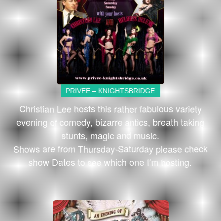
PRIVEE – KNIGHTSBRIDGE
Christian Lee hosts this rather fabulous variety
evening of comedy, bizarre antics, breath taking
stunts, magic and music.
Shows are from Thursday-Saturday please check
show Dates to see which one I’m hosting.