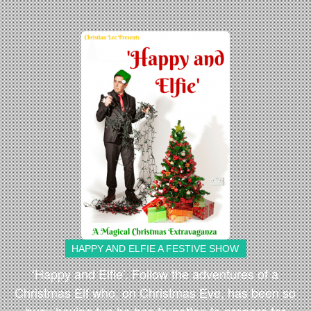
HAPPY AND ELFIE A FESTIVE SHOW
‘Happy and Elfie’. Follow the adventures of a
Christmas Elf who, on Christmas Eve, has been so