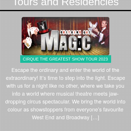
Tours and Residencies
CIRQUE THE GREATEST SHOW TOUR 2023
Escape the ordinary and enter the world of the
extraordinary! It’s time to step into the light. Escape
with us for a night like no other, where we take you
into a world where musical theatre meets jaw-
dropping circus spectacular. We bring the world into
colour as showstoppers from everyone’s favourite
West End and Broadway […]