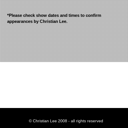
*Please check show dates and times to confirm
appearances by Christian Lee.
© Christian Lee 2008 - all rights reserved