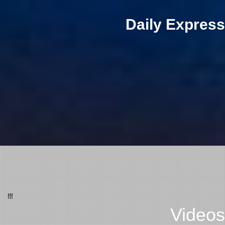
Daily Express
fff
Videos