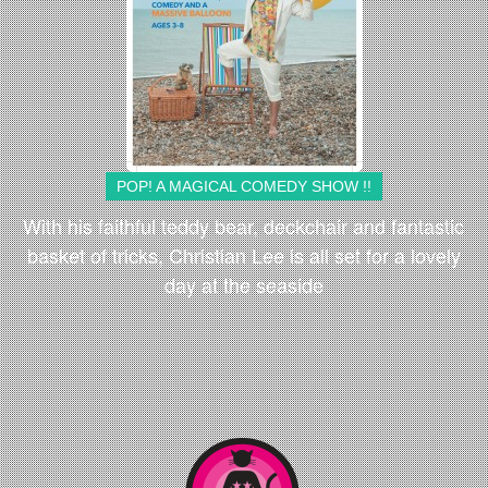
POP! A MAGICAL COMEDY SHOW !!
With his faithful teddy bear, deckchair and fantastic
basket of tricks, Christian Lee is all set for a lovely
day at the seaside