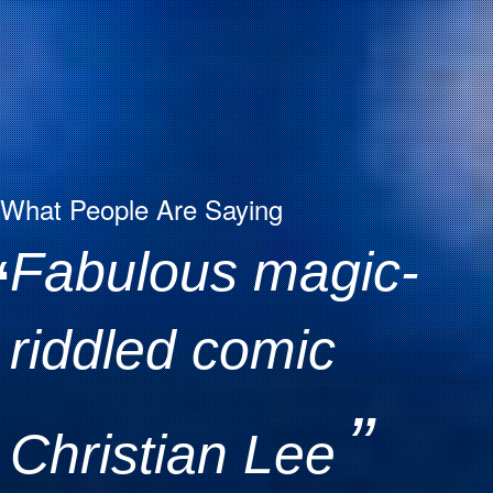
What People Are Saying
Fabulous magic-
“
riddled comic
”
Christian Lee