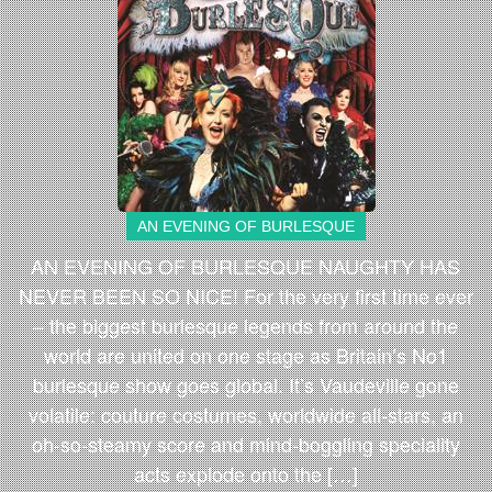
AN EVENING OF BURLESQUE
AN EVENING OF BURLESQUE NAUGHTY HAS
NEVER BEEN SO NICE! For the very first time ever
– the biggest burlesque legends from around the
world are united on one stage as Britain’s No1
burlesque show goes global. It’s Vaudeville gone
volatile: couture costumes, worldwide all-stars, an
oh-so-steamy score and mind-boggling speciality
acts explode onto the […]