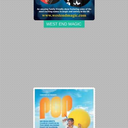
WEST END MAGIC