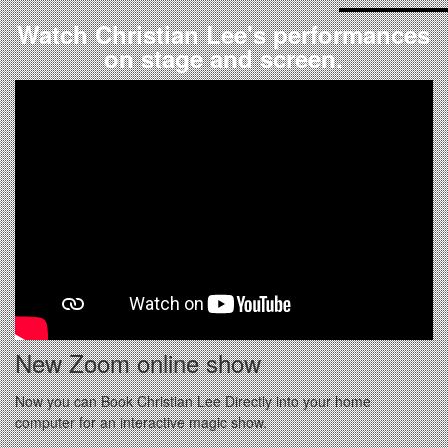
Watch Christian Lee's performances
on stage and screen.
New Zoom online show
Now you can Book Christian Lee Directly into your home
computer for an interactive magic show.