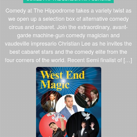
Comedy at The Hippodrome takes a variety twist as
we open up a selection box of alternative comedy
circus and cabaret. Join the extraordinary, avant-
garde machine-gun comedy magician and
vaudeville impresario Christian Lee as he invites the
best cabaret stars and the comedy elite from the
four corners of the world. Recent Semi finalist of […]