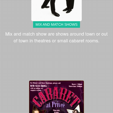
MIX AND MATCH SHOWS
Mix and match show are shows around town or out
of town in theatres or small cabaret rooms.