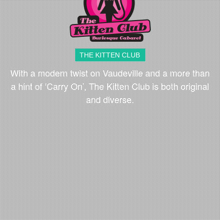
THE KITTEN CLUB
With a modern twist on Vaudeville and a more than
a hint of ‘Carry On’, The Kitten Club is both original
and diverse.