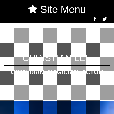
Site Menu
CHRISTIAN LEE
COMEDIAN, MAGICIAN, ACTOR